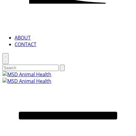
ABOUT
CONTACT
Toggle
search
Search
Submit
search
for:
Primary
Menu