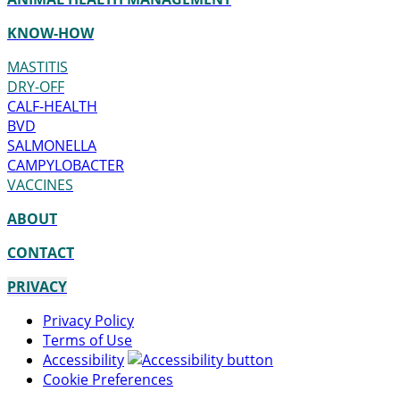
KNOW-HOW
MASTITIS
DRY-OFF
CALF-HEALTH
BVD
SALMONELLA
CAMPYLOBACTER
VACCINES
ABOUT
CONTACT
PRIVACY
Privacy Policy
Terms of Use
Accessibility
Cookie Preferences