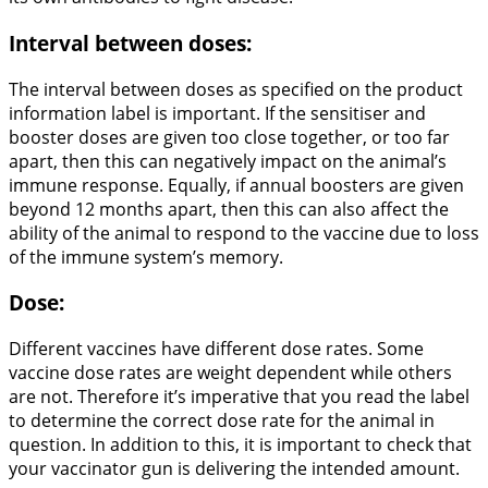
Interval between doses:
The interval between doses as specified on the product
information label is important. If the sensitiser and
booster doses are given too close together, or too far
apart, then this can negatively impact on the animal’s
immune response. Equally, if annual boosters are given
beyond 12 months apart, then this can also affect the
ability of the animal to respond to the vaccine due to loss
of the immune system’s memory.
Dose:
Different vaccines have different dose rates. Some
vaccine dose rates are weight dependent while others
are not. Therefore it’s imperative that you read the label
to determine the correct dose rate for the animal in
question. In addition to this, it is important to check that
your vaccinator gun is delivering the intended amount.