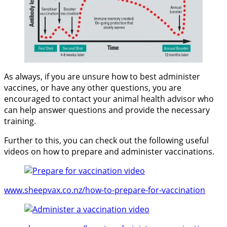
As always, if you are unsure how to best administer
vaccines, or have any other questions, you are
encouraged to contact your animal health advisor who
can help answer questions and provide the necessary
training.
Further to this, you can check out the following useful
videos on how to prepare and administer vaccinations.
www.sheepvax.co.nz/how-to-prepare-for-va
ccination