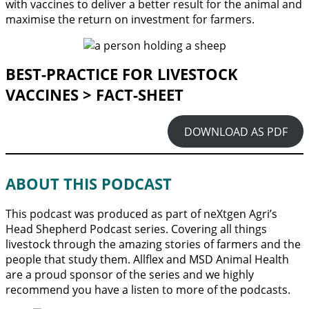
with vaccines to deliver a better result for the animal and
maximise the return on investment for farmers.
BEST-PRACTICE FOR LIVESTOCK
VACCINES > FACT-SHEET
DOWNLOAD AS PDF
ABOUT THIS PODCAST
This podcast was produced as part of neXtgen Agri’s
Head Shepherd Podcast series. Covering all things
livestock through the amazing stories of farmers and the
people that study them. Allflex and MSD Animal Health
are a proud sponsor of the series and we highly
recommend you have a listen to more of the podcasts.