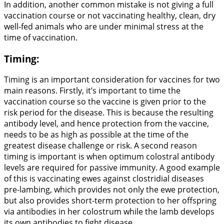
In addition, another common mistake is not giving a full
vaccination course or not vaccinating healthy, clean, dry
well-fed animals who are under minimal stress at the
time of vaccination.
Timing:
Timing is an important consideration for vaccines for two
main reasons. Firstly, it’s important to time the
vaccination course so the vaccine is given prior to the
risk period for the disease. This is because the resulting
antibody level, and hence protection from the vaccine,
needs to be as high as possible at the time of the
greatest disease challenge or risk. A second reason
timing is important is when optimum colostral antibody
levels are required for passive immunity. A good example
of this is vaccinating ewes against clostridial diseases
pre-lambing, which provides not only the ewe protection,
but also provides short-term protection to her offspring
via antibodies in her colostrum while the lamb develops
its own antibodies to fight disease.