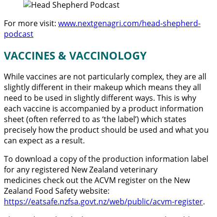
For more visit:
www.nextgenagri.com/head-shepherd-
podcast
VACCINES & VACCINOLOGY
While vaccines are not particularly complex, they are all
slightly different in their makeup which means they all
need to be used in slightly different ways. This is why
each vaccine is accompanied by a product information
sheet (often referred to as ‘the label’) which states
precisely how the product should be used and what you
can expect as a result.
To download a copy of the production information label
for any registered New Zealand veterinary
medicines check out the ACVM register on the New
Zealand Food Safety website:
https://eatsafe.nzfsa.govt.nz/web/public/acvm-register
.