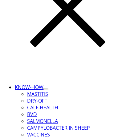
KNOW-HOW
Toggle
MASTITIS
Submenu
DRY-OFF
for
KNOW-
CALF‑HEALTH
HOW
BVD
SALMONELLA
CAMPYLOBACTER IN SHEEP
VACCINES