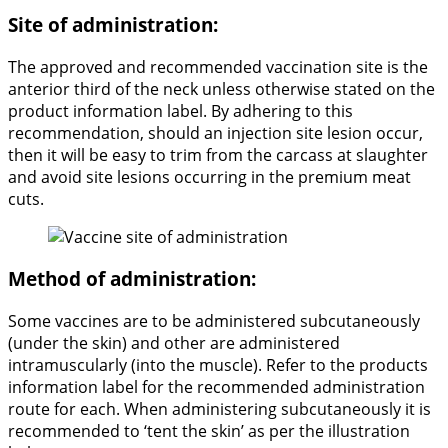
Site of administration:
The approved and recommended vaccination site is the
anterior third of the neck unless otherwise stated on the
product information label. By adhering to this
recommendation, should an injection site lesion occur,
then it will be easy to trim from the carcass at slaughter
and avoid site lesions occurring in the premium meat
cuts.
Method of administration:
Some vaccines are to be administered subcutaneously
(under the skin) and other are administered
intramuscularly (into the muscle). Refer to the products
information label for the recommended administration
route for each. When administering subcutaneously it is
recommended to ‘tent the skin’ as per the illustration