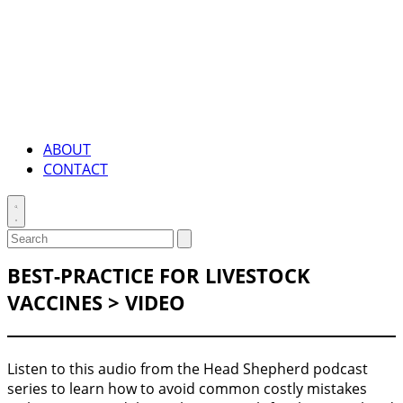
ABOUT
CONTACT
Toggle
search
Search
Submit
search
for:
BEST-PRACTICE FOR LIVESTOCK
VACCINES > VIDEO
Listen to this audio from the Head Shepherd podcast
series to learn how to avoid common costly mistakes