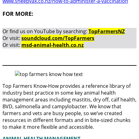
www.sheepvax.co.nz/how-to-administer-a-vaccination
FOR MORE:
Or find us on YouTube by searching:
TopFarmersNZ
Or visit:
soundcloud.com/TopFarmers
Or visit:
msd-animal-health.co.nz
Top Farmers Know-How provides a reference library of
industry best practice in some key animal health
management areas including mastitis, dry off, calf health,
BVD, salmonella and campylobacter. We know that
farmers and vets are busy people, so we’ve created
resources in different formats and in bite-sized chunks
to make it more flexible and accessible.
ANIMAL HEALTH MANAGEMENT