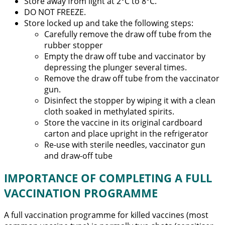
Store away from light at 2°C to 8°C.
DO NOT FREEZE.
Store locked up and take the following steps:
Carefully remove the draw off tube from the
rubber stopper
Empty the draw off tube and vaccinator by
depressing the plunger several times.
Remove the draw off tube from the vaccinator
gun.
Disinfect the stopper by wiping it with a clean
cloth soaked in methylated spirits.
Store the vaccine in its original cardboard
carton and place upright in the refrigerator
Re-use with sterile needles, vaccinator gun
and draw-off tube
IMPORTANCE OF COMPLETING A FULL
VACCINATION PROGRAMME
A full vaccination programme for killed vaccines (most