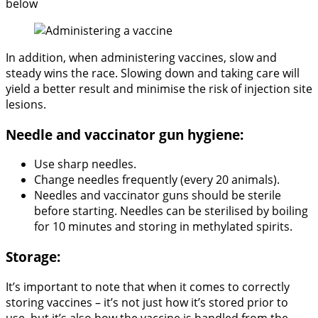
below
In addition, when administering vaccines, slow and
steady wins the race. Slowing down and taking care will
yield a better result and minimise the risk of injection site
lesions.
Needle and vaccinator gun hygiene:
Use sharp needles.
Change needles frequently (every 20 animals).
Needles and vaccinator guns should be sterile
before starting. Needles can be sterilised by boiling
for 10 minutes and storing in methylated spirits.
Storage:
It’s important to note that when it comes to correctly
storing vaccines – it’s not just how it’s stored prior to
use, but it’s also how the vaccine is handled from the