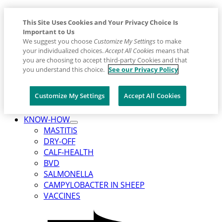
This Site Uses Cookies and Your Privacy Choice Is
Important to Us
We suggest you choose
Customize My Settings
to make
your individualized choices.
Accept All Cookies
means that
you are choosing to accept third-party Cookies and that
you understand this choice.
See our Privacy Policy
Customize My Settings
Accept All Cookies
Placeholder
Skip
Skip
KNOW-HOW
Anchor
Toggle
to
to
MASTITIS
Submenu
Content
Footer
DRY-OFF
for
KNOW-
CALF‑HEALTH
HOW
BVD
SALMONELLA
CAMPYLOBACTER IN SHEEP
VACCINES