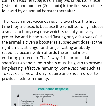
common vaccine type) is normally two shots (sensitiser
(1st shot) and booster (2nd shot)) in the first year of use,
followed by an annual booster thereafter.
The reason most vaccines require two shots the first
time they are used is because the sensitiser only induces
a small antibody response which is usually not very
protective and is short-lived (lasting only a few weeks). If
the animal is given a booster (a subsequent dose) at the
right time, a stronger and longer lasting antibody
response occurs which affords the animal more
enduring protection. That’s why if the product label
specifies two shots, both shots must be given to provide
long-lasting, effective immunity. Some vaccines such as
Toxovax are live and only require one-shot in order to
provide lifetime immunity.