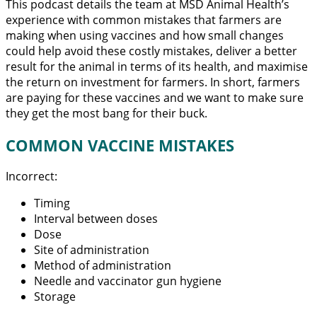
This podcast details the team at MSD Animal Health’s
experience with common mistakes that farmers are
making when using vaccines and how small changes
could help avoid these costly mistakes, deliver a better
result for the animal in terms of its health, and maximise
the return on investment for farmers. In short, farmers
are paying for these vaccines and we want to make sure
they get the most bang for their buck.
COMMON VACCINE MISTAKES
Incorrect:
Timing
Interval between doses
Dose
Site of administration
Method of administration
Needle and vaccinator gun hygiene
Storage