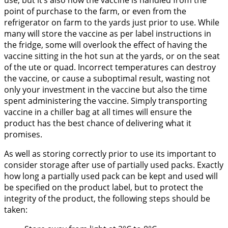
point of purchase to the farm, or even from the
refrigerator on farm to the yards just prior to use. While
many will store the vaccine as per label instructions in
the fridge, some will overlook the effect of having the
vaccine sitting in the hot sun at the yards, or on the seat
of the ute or quad. Incorrect temperatures can destroy
the vaccine, or cause a suboptimal result, wasting not
only your investment in the vaccine but also the time
spent administering the vaccine. Simply transporting
vaccine in a chiller bag at all times will ensure the
product has the best chance of delivering what it
promises.
As well as storing correctly prior to use its important to
consider storage after use of partially used packs. Exactly
how long a partially used pack can be kept and used will
be specified on the product label, but to protect the
integrity of the product, the following steps should be
taken: